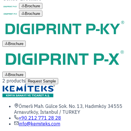
Brochure
Brochure
Brochure
Brochure
2
products
Request Sample
Ömerli Mah. Gülce Sok. No. 13, Hadımköy 34555
Arnavutköy, İstanbul / TURKEY
+90 212 771 28 28
info@kemiteks.com