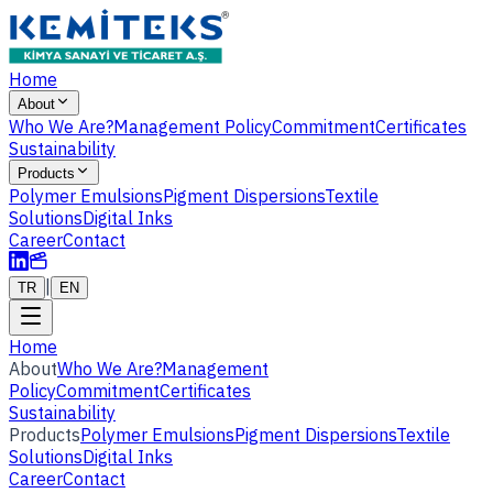
Home
About
Who We Are?
Management Policy
Commitment
Certificates
Sustainability
Products
Polymer Emulsions
Pigment Dispersions
Textile
Solutions
Digital Inks
Career
Contact
|
TR
EN
Home
About
Who We Are?
Management
Policy
Commitment
Certificates
Sustainability
Products
Polymer Emulsions
Pigment Dispersions
Textile
Solutions
Digital Inks
Career
Contact