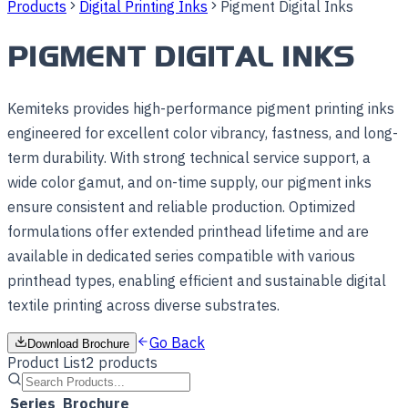
Products
Digital Printing Inks
Pigment Digital Inks
PIGMENT DIGITAL INKS
Kemiteks provides high-performance pigment printing inks
engineered for excellent color vibrancy, fastness, and long-
term durability. With strong technical service support, a
wide color gamut, and on-time supply, our pigment inks
ensure consistent and reliable production. Optimized
formulations offer extended printhead lifetime and are
available in dedicated series compatible with various
printhead types, enabling efficient and sustainable digital
textile printing across diverse substrates.
Go Back
Download Brochure
Product List
2
products
Series
Brochure