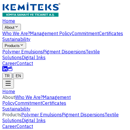
Home
About
Who We Are?
Management Policy
Commitment
Certificates
Sustainability
Products
Polymer Emulsions
Pigment Dispersions
Textile
Solutions
Digital Inks
Career
Contact
|
TR
EN
Home
About
Who We Are?
Management
Policy
Commitment
Certificates
Sustainability
Products
Polymer Emulsions
Pigment Dispersions
Textile
Solutions
Digital Inks
Career
Contact