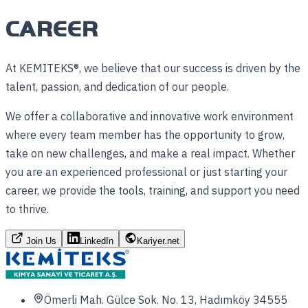
CAREER
At KEMITEKS®, we believe that our success is driven by the
talent, passion, and dedication of our people.
We offer a collaborative and innovative work environment
where every team member has the opportunity to grow,
take on new challenges, and make a real impact. Whether
you are an experienced professional or just starting your
career, we provide the tools, training, and support you need
to thrive.
Join Us
LinkedIn
Kariyer.net
Ömerli Mah. Gülce Sok. No. 13, Hadımköy 34555