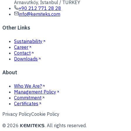
Arnavutköy, İstanbul / TURKEY
+90 212 771 28 28
info@kemiteks.com
Other Links
Sustainability
Career
Contact
Downloads
About
Who We Are?
Management Policy
Commitment
Certificates
Privacy Policy
Cookie Policy
©
2026
.
All rights reserved.
KEMITEKS