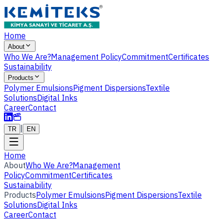
Home
About
Who We Are?
Management Policy
Commitment
Certificates
Sustainability
Products
Polymer Emulsions
Pigment Dispersions
Textile
Solutions
Digital Inks
Career
Contact
|
TR
EN
Home
About
Who We Are?
Management
Policy
Commitment
Certificates
Sustainability
Products
Polymer Emulsions
Pigment Dispersions
Textile
Solutions
Digital Inks
Career
Contact