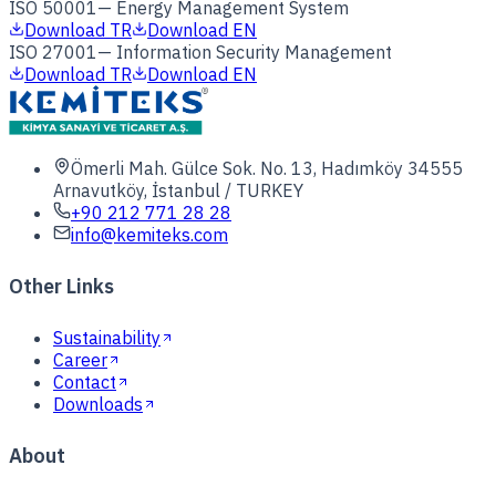
ISO 50001
—
Energy Management System
Download TR
Download EN
ISO 27001
—
Information Security Management
Download TR
Download EN
Ömerli Mah. Gülce Sok. No. 13, Hadımköy 34555
Arnavutköy, İstanbul / TURKEY
+90 212 771 28 28
info@kemiteks.com
Other Links
Sustainability
Career
Contact
Downloads
About