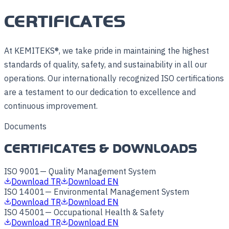
CERTIFICATES
At KEMITEKS®, we take pride in maintaining the highest
standards of quality, safety, and sustainability in all our
operations. Our internationally recognized ISO certifications
are a testament to our dedication to excellence and
continuous improvement.
Documents
CERTIFICATES & DOWNLOADS
ISO 9001
—
Quality Management System
Download TR
Download EN
ISO 14001
—
Environmental Management System
Download TR
Download EN
ISO 45001
—
Occupational Health & Safety
Download TR
Download EN