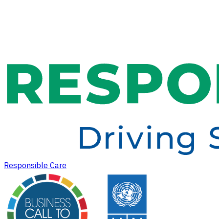
Responsible Care