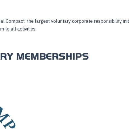
al Compact, the largest voluntary corporate responsibility ini
to all activities.
ARY MEMBERSHIPS