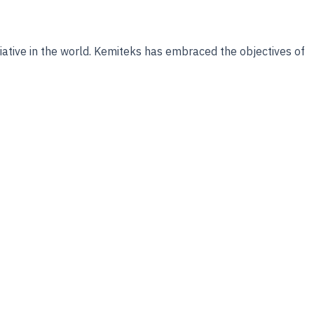
tiative in the world. Kemiteks has embraced the objectives of