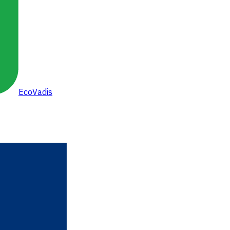
EcoVadis