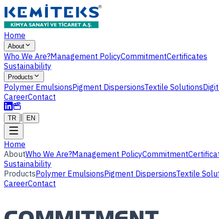
Home
About
Who We Are?
Management Policy
Commitment
Certificates
Sustainability
Products
Polymer Emulsions
Pigment Dispersions
Textile Solutions
Digi
Career
Contact
|
TR
EN
Home
About
Who We Are?
Management Policy
Commitment
Certifica
Sustainability
Products
Polymer Emulsions
Pigment Dispersions
Textile Solu
Career
Contact
COMMITMENT