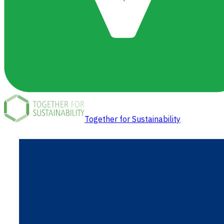
Together for Sustainability