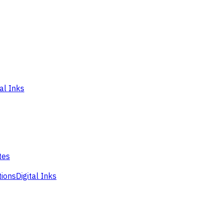
tal Inks
tes
tions
Digital Inks