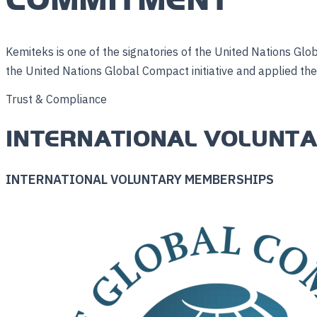
Kemiteks is one of the signatories of the United Nations Glob
the United Nations Global Compact initiative and applied them 
Trust & Compliance
INTERNATIONAL VOLUNT
INTERNATIONAL VOLUNTARY MEMBERSHIPS