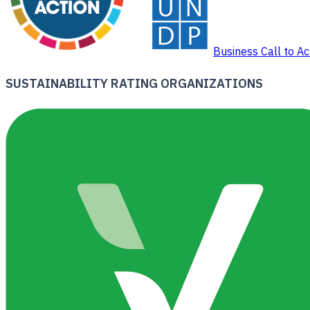
Business Call to Ac
SUSTAINABILITY RATING ORGANIZATIONS