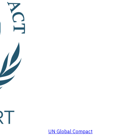
UN Global Compact