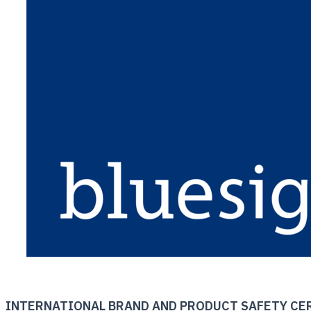
INTERNATIONAL BRAND AND PRODUCT SAFETY CE