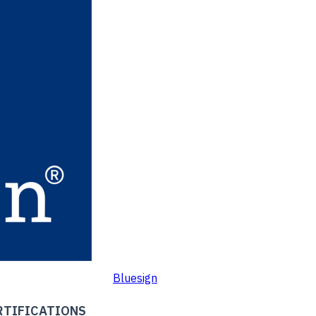
Bluesign
RTIFICATIONS